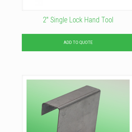
2″ Single Lock Hand Tool
ADD TO QUOTE