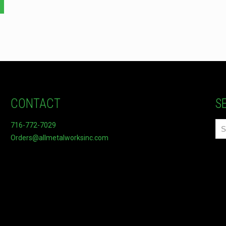
CONTACT
S
716-772-7029
Orders@allmetalworksinc.com