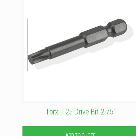
Torx T-25 Drive Bit 2.75″
ADD TO QUOTE