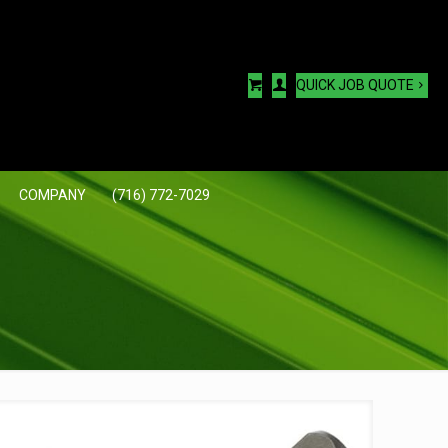
QUICK JOB QUOTE
COMPANY
(716) 772-7029