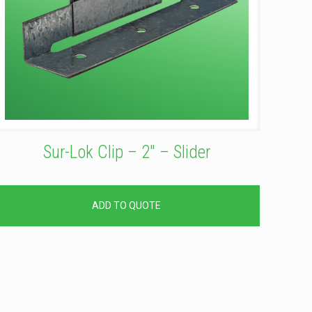
Sur-Lok Clip – 2″ – Slider
ADD TO QUOTE