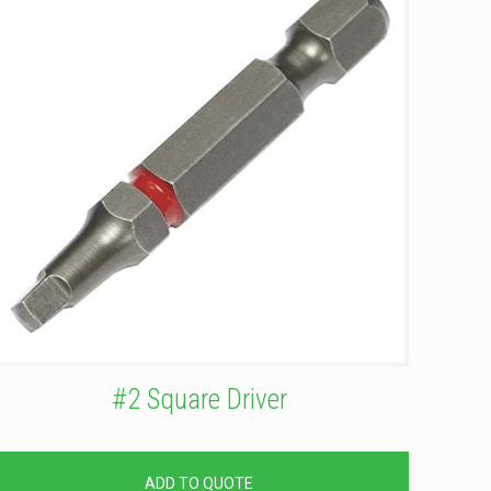
#2 Square Driver
ADD TO QUOTE