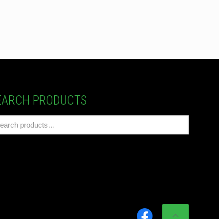
EARCH PRODUCTS