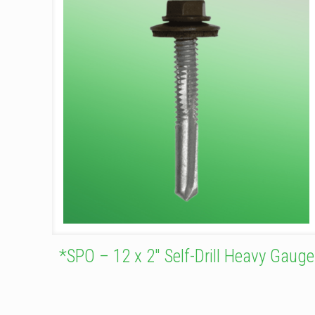
*SPO – 12 x 2″ Self-Drill Heavy Gauge
This
product
has