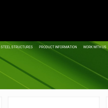
 STEEL STRUCTURES
PRODUCT INFORMATION
WORK WITH US