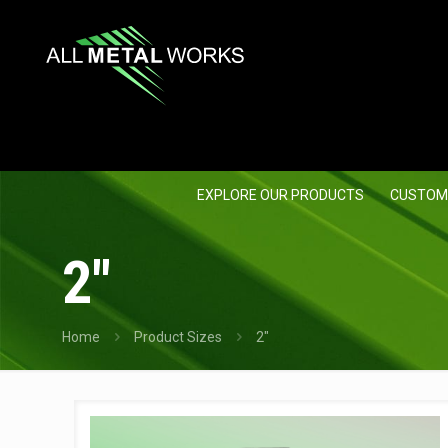
EXPLORE OUR PRODUCTS
CUSTOM
2"
Home
Product Sizes
2"