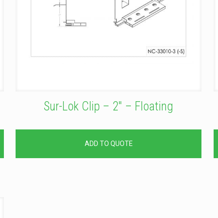
Sur-Lok Clip – 2″ – Floating
ADD TO QUOTE