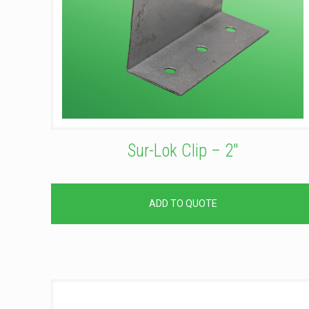
Sur-Lok Clip – 2″
ADD TO QUOTE