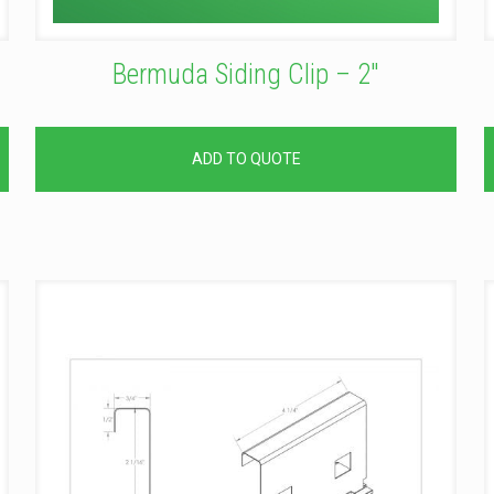
Bermuda Siding Clip – 2″
ADD TO QUOTE