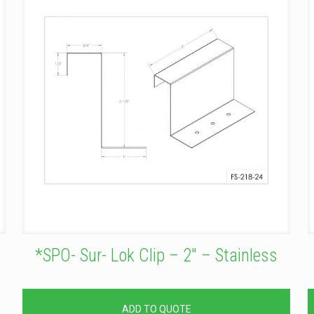
*SPO- Sur- Lok Clip – 2″ – Stainless
ADD TO QUOTE