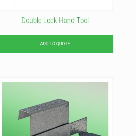
Double Lock Hand Tool
ADD TO QUOTE