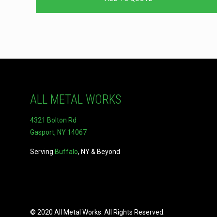
ALL METAL WORKS
4321 Bolton Rd
Gasport, NY 14067
Serving
Buffalo
, NY & Beyond
© 2020 All Metal Works. All Rights Reserved.