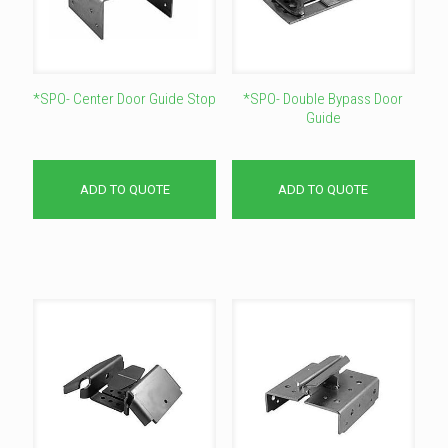
*SPO- Center Door Guide Stop
*SPO- Double Bypass Door
Guide
ADD TO QUOTE
ADD TO QUOTE