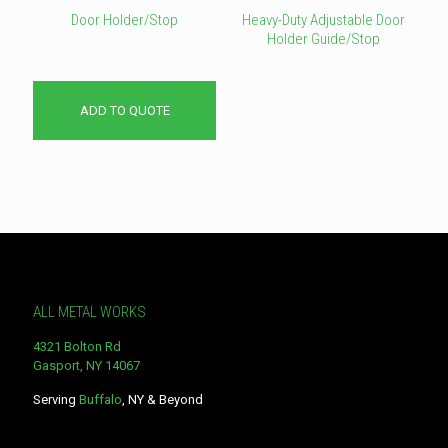
Door Holder/Stop
Heavy-Duty Adjustable Door
Holder Guide/Stop
This
product
has
ADD TO QUOTE
multiple
variants.
The
options
may
be
chosen
on
the
product
page
ALL METAL WORKS
4321 Bolton Rd
Gasport, NY 14067
Serving
Buffalo
, NY & Beyond