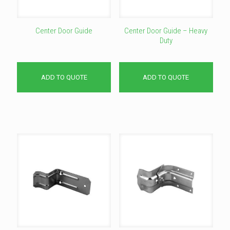
Center Door Guide
Center Door Guide – Heavy
Duty
ADD TO QUOTE
ADD TO QUOTE