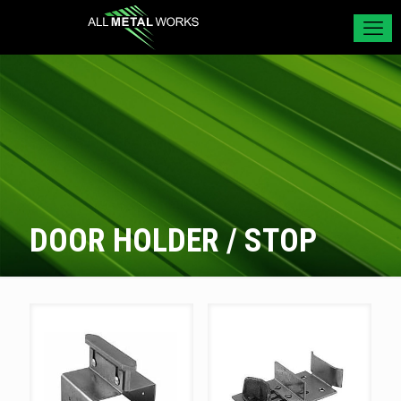
DOOR HOLDER / STOP