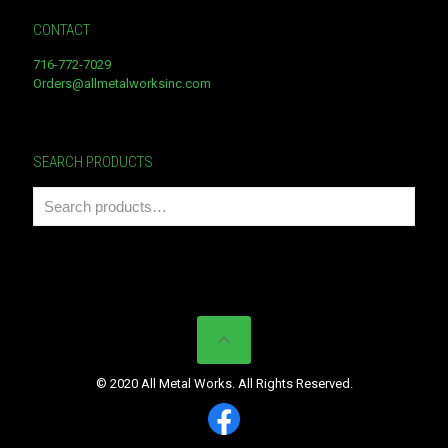
CONTACT
716-772-7029
Orders@allmetalworksinc.com
SEARCH PRODUCTS
© 2020 All Metal Works. All Rights Reserved.