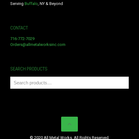
Serving
Buffalo
, NY & Beyond
CONTACT
716-772-7029
Orders@allmetalworksinc.com
SEARCH PRODUCTS
© 2020 All Metal Works. All Rights Reserved.