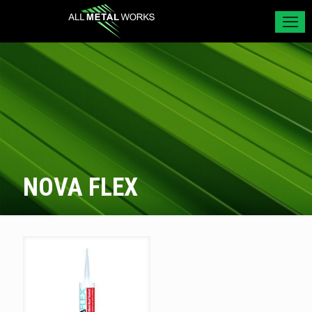
NOVA FLEX