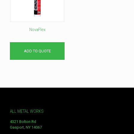
NovaFlex
ADD TO QUOTE
ALL METAL WORKS
4321 Bolton Rd
Gasport, NY 14067