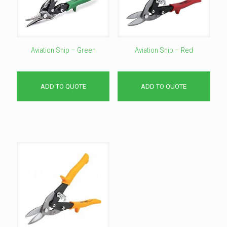
Aviation Snip – Green
Aviation Snip – Red
ADD TO QUOTE
ADD TO QUOTE