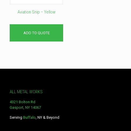
Aviation Snip – Yellow
ADD TO QUOTE
ALL METAL WORKS
4321 Bolton Rd
Gasport, NY 14067
Serving
Buffalo
, NY & Beyond