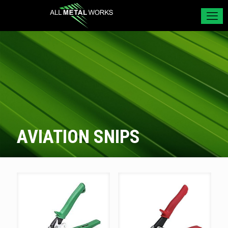
AVIATION SNIPS