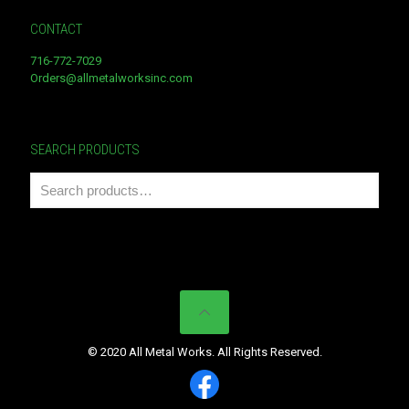
CONTACT
716-772-7029
Orders@allmetalworksinc.com
SEARCH PRODUCTS
© 2020 All Metal Works. All Rights Reserved.