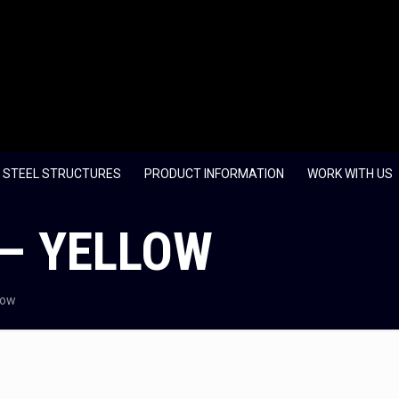
 STEEL STRUCTURES
PRODUCT INFORMATION
WORK WITH US
 – YELLOW
low