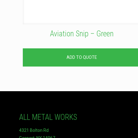
Aviation Snip – Green
ADD TO QUOTE
ALL METAL WORKS
4321 Bolton Rd
Gasport, NY 14067