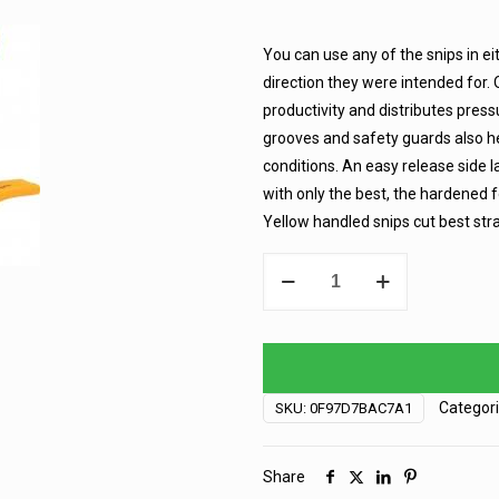
You can use any of the snips in ei
direction they were intended for.
productivity and distributes pressu
grooves and safety guards also he
conditions. An easy release side l
with only the best, the hardened f
Yellow handled snips cut best stra
Aviation
Snip
-
Yellow
quantity
Categor
SKU:
0F97D7BAC7A1
Share