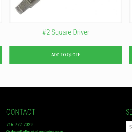
#2 Square Driver
ADD TO QUOTE
CONTACT
S
716-772-7029
Orders@allmetalworksinc.com