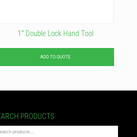
1″ Double Lock Hand Tool
ADD TO QUOTE
EARCH PRODUCTS