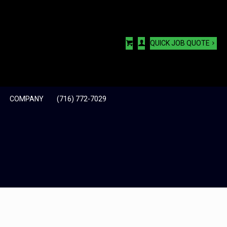
QUICK JOB QUOTE
COMPANY
(716) 772-7029