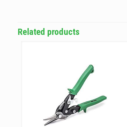
Related products