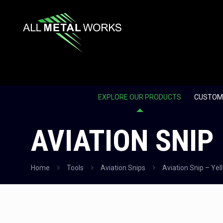
EXPLORE OUR PRODUCTS
CUSTOM
AVIATION SNIP
Home
Tools
Aviation Snips
Aviation Snip – Yel