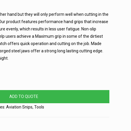
ther hand but they will only perform well when cutting in the
 Our product features performance hand grips that increase
re evenly, which results in less user fatigue. Non-slip
lp users achieve a Maximum grip in some of the dirtiest
atch offers quick operation and cutting on the job. Made
orged steel jaws offer a strong long lasting cutting edge.
ight.
ADD TO QUOTE
ies:
Aviation Snips
,
Tools