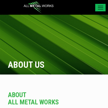
ABOUT US
ABOUT
ALL METAL WORKS