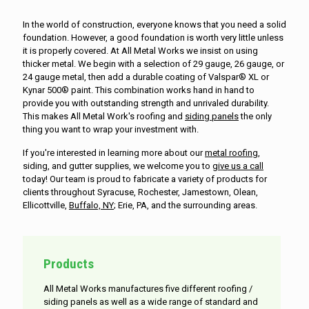
In the world of construction, everyone knows that you need a solid
foundation. However, a good foundation is worth very little unless
it is properly covered. At All Metal Works we insist on using
thicker metal. We begin with a selection of 29 gauge, 26 gauge, or
24 gauge metal, then add a durable coating of Valspar® XL or
Kynar 500® paint. This combination works hand in hand to
provide you with outstanding strength and unrivaled durability.
This makes All Metal Work's roofing and
siding panels
the only
thing you want to wrap your investment with.
If you're interested in learning more about our
metal roofing
,
siding, and gutter supplies, we welcome you to
give us a call
today! Our team is proud to fabricate a variety of products for
clients throughout Syracuse, Rochester, Jamestown, Olean,
Ellicottville,
Buffalo, NY
; Erie, PA, and the surrounding areas.
Products
All Metal Works manufactures five different roofing /
siding panels as well as a wide range of standard and