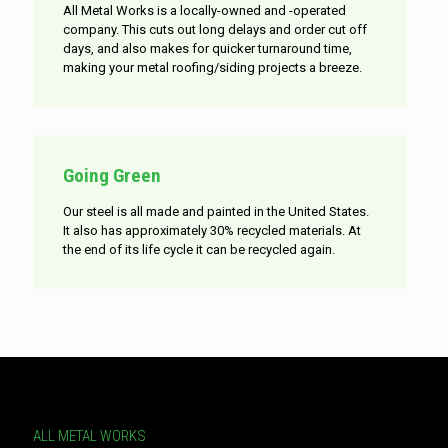
All Metal Works is a locally-owned and -operated
company. This cuts out long delays and order cut off
days, and also makes for quicker turnaround time,
making your metal roofing/siding projects a breeze.
Going Green
Our steel is all made and painted in the United States.
It also has approximately 30% recycled materials. At
the end of its life cycle it can be recycled again.
ALL METAL WORKS