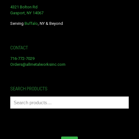
4321 Bolton Rd
Gasport, NY 14067
Serving
Buffalo
, NY & Beyond
CONTACT
716-772-7029
Orders@allmetalworksinc.com
SEARCH PRODUCTS