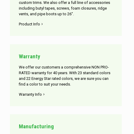
custom trims. We also offer a full line of accessories
including butyl tapes, screws, foam closures, ridge
vents, and pipe boots up to 26".
Product Info
Warranty
We offer our customers a comprehensive NON PRO-
RATED warranty for 40 years. With 23 standard colors
and 22 Energy Star rated colors, we are sure you can
find a color to suit your needs.
Warranty Info
Manufacturing