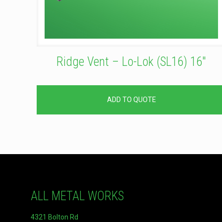
Ridge Vent – Lo-Lok (SL16) 16″
ADD TO QUOTE
ALL METAL WORKS
4321 Bolton Rd