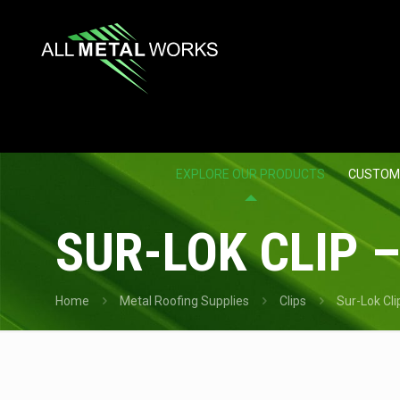
EXPLORE OUR PRODUCTS
CUSTOM
SUR-LOK CLIP –
Home
Metal Roofing Supplies
Clips
Sur-Lok Cli