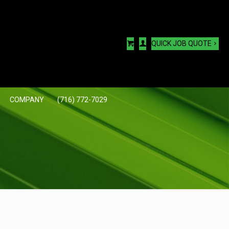
QUICK JOB QUOTE
COMPANY
(716) 772-7029