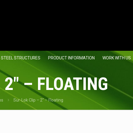
 STEEL STRUCTURES
PRODUCT INFORMATION
WORK WITH US
 2″ – FLOATING
ps
Sur-Lok Clip – 2″ – Floating