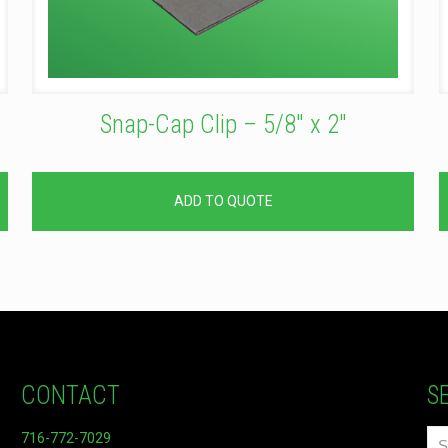
Snap-Cap Clip – 5/8″ x 2″
ADD TO QUOTE
CONTACT
S
716-772-7029