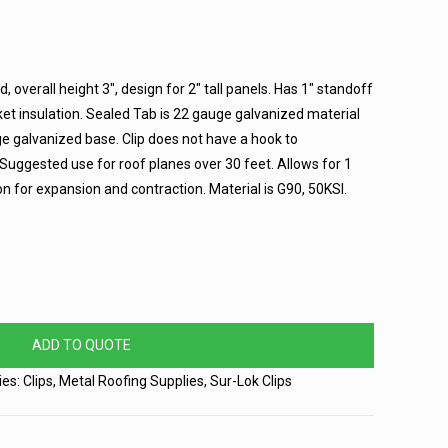
ed, overall height 3″, design for 2″ tall panels. Has 1″ standoff
ket insulation. Sealed Tab is 22 gauge galvanized material
 galvanized base. Clip does not have a hook to
ggested use for roof planes over 30 feet. Allows for 1
n for expansion and contraction. Material is G90, 50KSI.
ADD TO QUOTE
ies:
Clips
,
Metal Roofing Supplies
,
Sur-Lok Clips