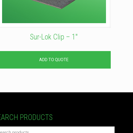
Sur-Lok Clip – 1″
ADD TO QUOTE
EARCH PRODUCTS