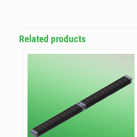
Related products