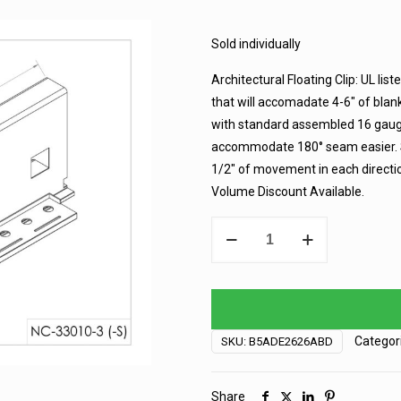
Sold individually
Architectural Floating Clip: UL list
that will accomadate 4-6″ of blan
with standard assembled 16 gauge
accommodate 180° seam easier. Su
1/2″ of movement in each directio
Volume Discount Available.
Sur-
Lok
Clip
-
2"
-
Categor
SKU:
B5ADE2626ABD
Floating
quantity
Share