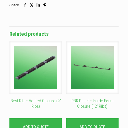
Share
Related products
Best Rib – Vented Closure (9″
PBR Panel – Inside Foam
Ribs)
Closure (12″ Ribs)
ADD TO QUOTE
ADD TO QUOTE