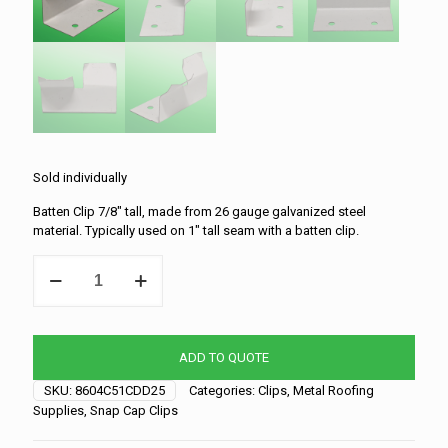
Sold individually
Batten Clip 7/8″ tall, made from 26 gauge galvanized steel
material. Typically used on 1″ tall seam with a batten clip.
Snap-
Cap
Clip
-
7/8"
ADD TO QUOTE
x
2"
SKU:
8604C51CDD25
Categories:
Clips
,
Metal Roofing
quantity
Supplies
,
Snap Cap Clips