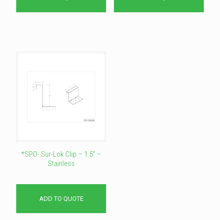
*SPO- Sur-Lok Clip – 1.5″ –
Stainless
ADD TO QUOTE