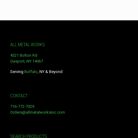
ALL METAL WORKS
4321 Bolton Rd
Gasport, NY 14067
Serving
Buffalo
, NY & Beyond
CONTACT
716-772-7029
Orders@allmetalworksinc.com
SEARCH PRODUCTS