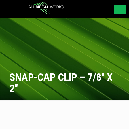
SNAP-CAP CLIP – 7/8″ X
2″