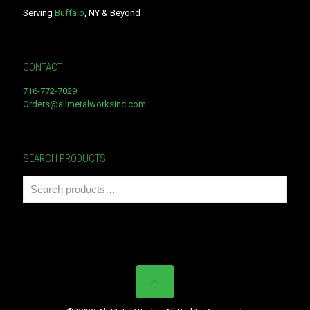
Serving
Buffalo
, NY & Beyond
CONTACT
716-772-7029
Orders@allmetalworksinc.com
SEARCH PRODUCTS