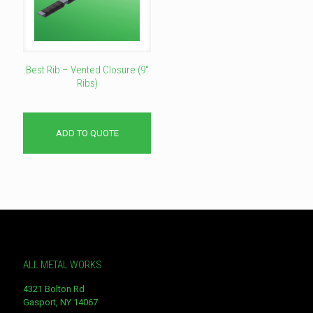
Best Rib – Vented Closure (9″
Ribs)
ADD TO QUOTE
ALL METAL WORKS
4321 Bolton Rd
Gasport, NY 14067