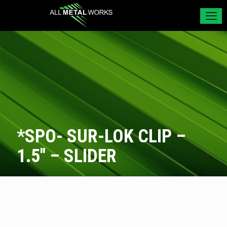
*SPO- SUR-LOK CLIP –
1.5″ – SLIDER