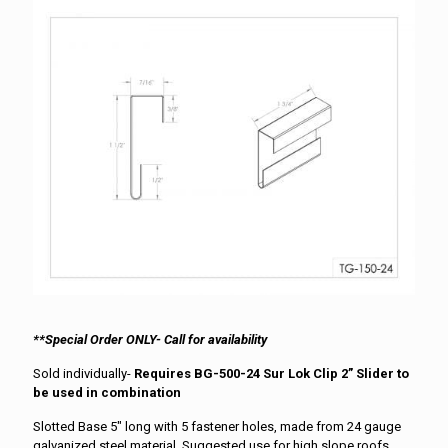
**Special Order ONLY- Call for availability
Sold individually-
Requires BG-500-24 Sur Lok Clip 2” Slider to
be used in combination
Slotted Base 5″ long with 5 fastener holes, made from 24 gauge
galvanized steel material. Suggested use for high slope roofs