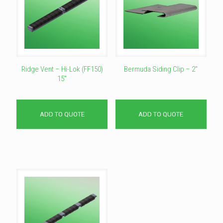
Ridge Vent – Hi-Lok (FF150)
Bermuda Siding Clip – 2″
15″
ADD TO QUOTE
ADD TO QUOTE