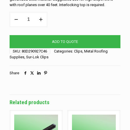
with roof planes over 40 feet. Interlocking top is required.
*SPO-
Sur-
Lok
Clip
-
ADD TO QUOTE
1.5"
-
SKU:
80D290927C46
Categories:
Clips
,
Metal Roofing
Slider
Supplies
,
Sur-Lok Clips
quantity
Share
Related products