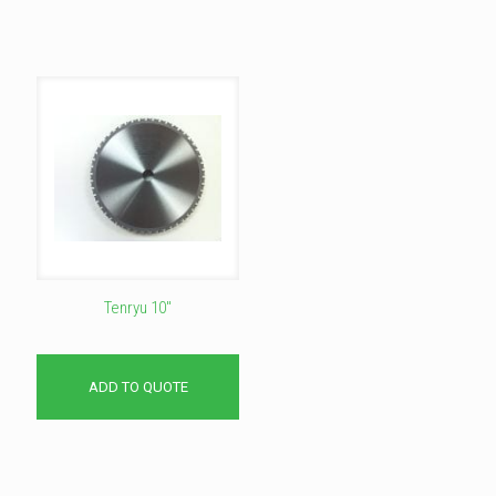
Tenryu 10″
ADD TO QUOTE