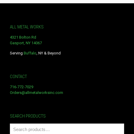
ALL METAL WORKS
4321 Bolton Rd
Gasport, NY 14067
Serving
Buffalo
, NY & Beyond
CONTACT
716-772-7029
Orders@allmetalworksinc.com
SEARCH PRODUCTS