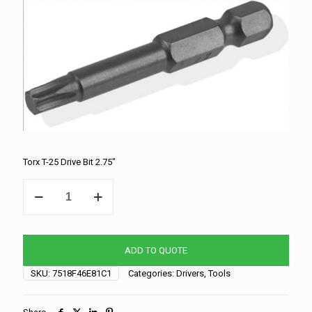
Torx T-25 Drive Bit 2.75″
Torx
T-
25
Drive
Bit
ADD TO QUOTE
2.75"
quantity
SKU:
7518F46E81C1
Categories:
Drivers
,
Tools