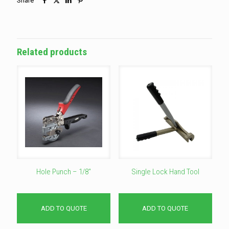
Share
Related products
Hole Punch – 1/8″
Single Lock Hand Tool
ADD TO QUOTE
ADD TO QUOTE