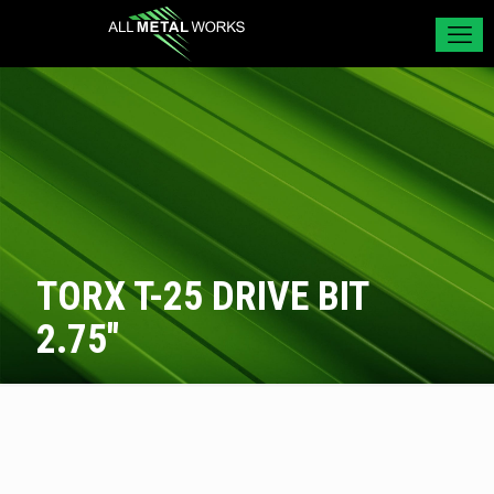
TORX T-25 DRIVE BIT
2.75″