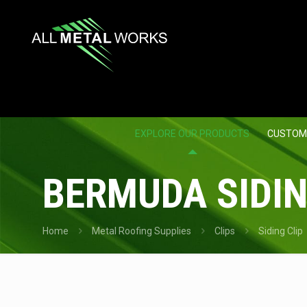
EXPLORE OUR PRODUCTS
CUSTOM
BERMUDA SIDING
Home
Metal Roofing Supplies
Clips
Siding Clip