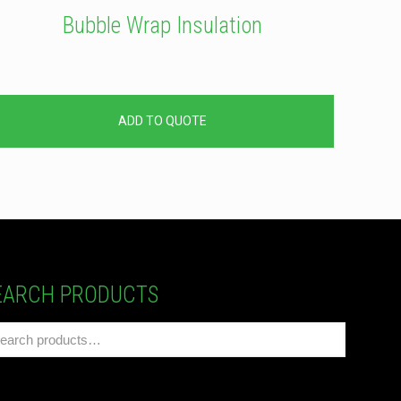
Bubble Wrap Insulation
ADD TO QUOTE
EARCH PRODUCTS