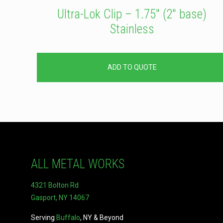
Ultra-Lok Clip – 1.75″ (2″ base)
Stainless
ADD TO QUOTE
ALL METAL WORKS
4321 Bolton Rd
Gasport, NY 14067
Serving
Buffalo
, NY & Beyond