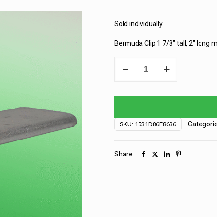
Sold individually
Bermuda Clip 1 7/8″ tall, 2″ long
Bermuda
Siding
Clip
-
2"
quantity
Categori
SKU:
1531D86E8636
Share