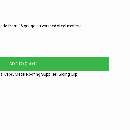
 made from 26 gauge galvanized steel material.
ADD TO QUOTE
es:
Clips
,
Metal Roofing Supplies
,
Siding Clip