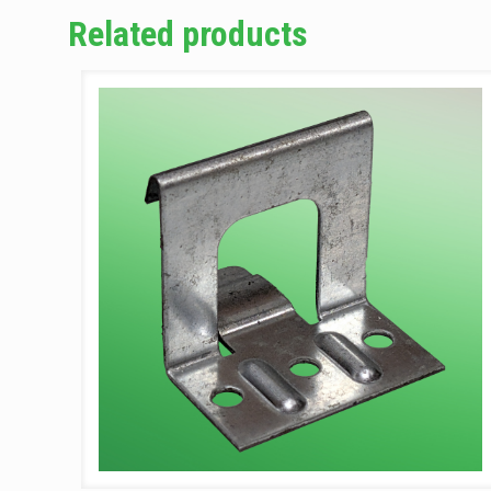
Related products