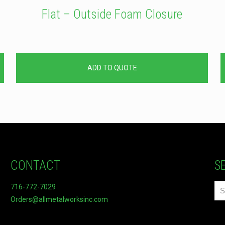
Flat – Outside Foam Closure
ADD TO QUOTE
CONTACT
S
716-772-7029
Orders@allmetalworksinc.com