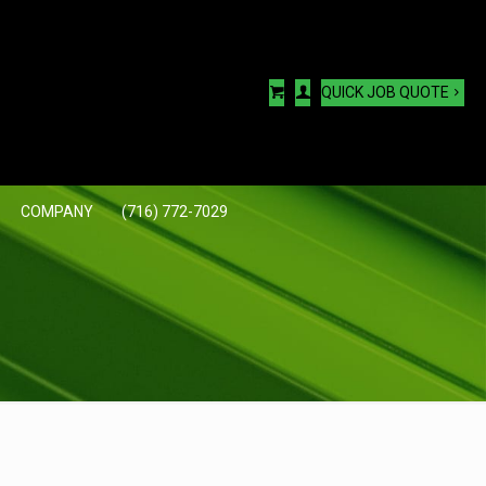
QUICK JOB QUOTE
COMPANY
(716) 772-7029