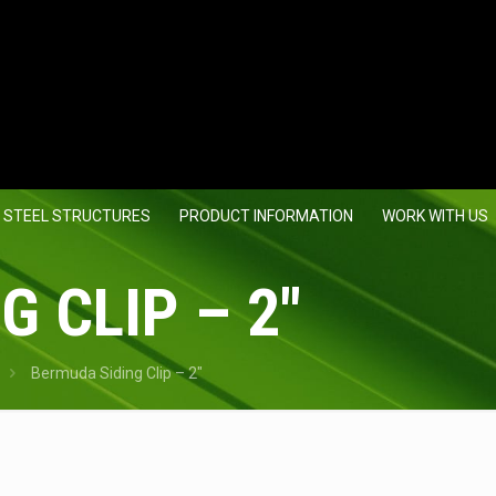
 STEEL STRUCTURES
PRODUCT INFORMATION
WORK WITH US
 CLIP – 2″
Bermuda Siding Clip – 2″