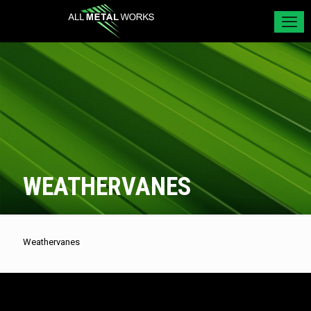
WEATHERVANES
Weathervanes