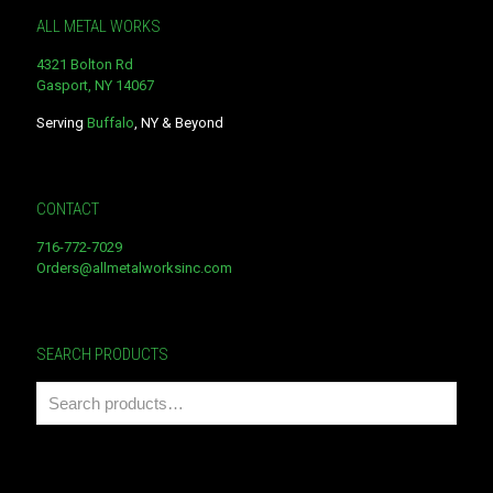
ALL METAL WORKS
4321 Bolton Rd
Gasport, NY 14067
Serving
Buffalo
, NY & Beyond
CONTACT
716-772-7029
Orders@allmetalworksinc.com
SEARCH PRODUCTS