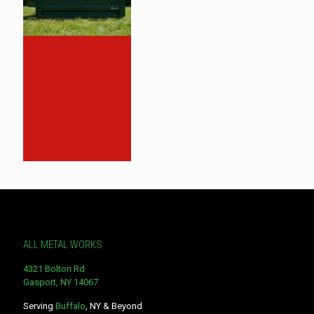
ALL METAL WORKS
4321 Bolton Rd
Gasport, NY 14067
Serving
Buffalo
, NY & Beyond