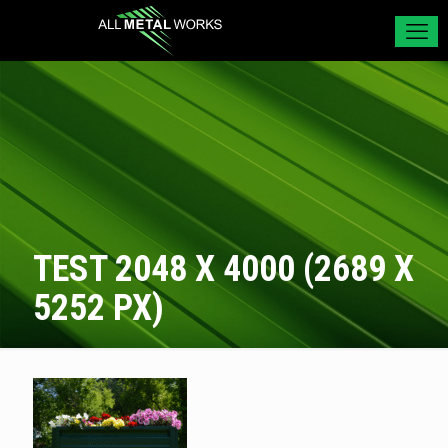
TEST 2048 X 4000 (2689 X
5252 PX)