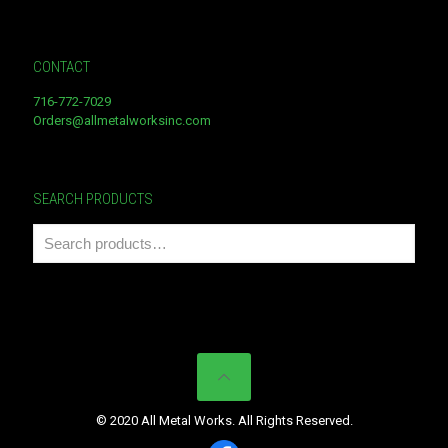
CONTACT
716-772-7029
Orders@allmetalworksinc.com
SEARCH PRODUCTS
© 2020 All Metal Works. All Rights Reserved.