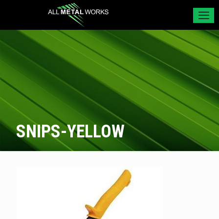
SNIPS-YELLOW