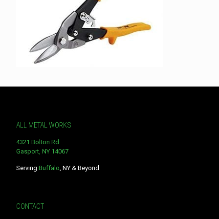
ALL METAL WORKS
4321 Bolton Rd
Gasport, NY 14067
Serving
Buffalo
, NY & Beyond
CONTACT