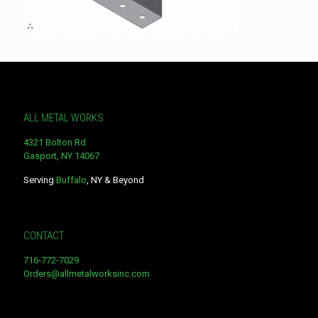
ALL METAL WORKS
4321 Bolton Rd
Gasport, NY 14067
Serving
Buffalo
, NY & Beyond
CONTACT
716-772-7029
Orders@allmetalworksinc.com