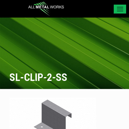
SL-CLIP-2-SS