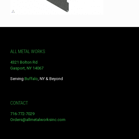
ALL METAL WORKS
4321 Bolton Rd
Gasport, NY 14067
Serving
Buffalo
, NY & Beyond
CONTACT
716-772-7029
Orders@allmetalworksinc.com