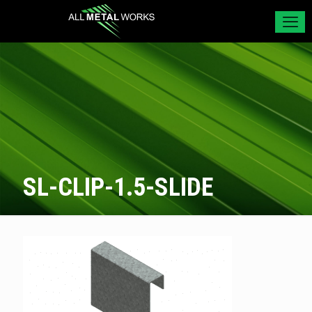
SL-CLIP-1.5-SLIDE