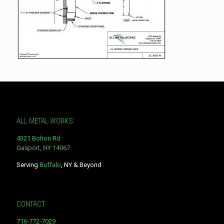
ALL METAL WORKS
4321 Bolton Rd
Gasport, NY 14067
Serving
Buffalo
, NY & Beyond
CONTACT
716-772-7029