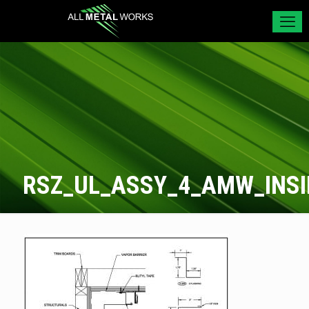
RSZ_UL_ASSY_4_AMW_INS