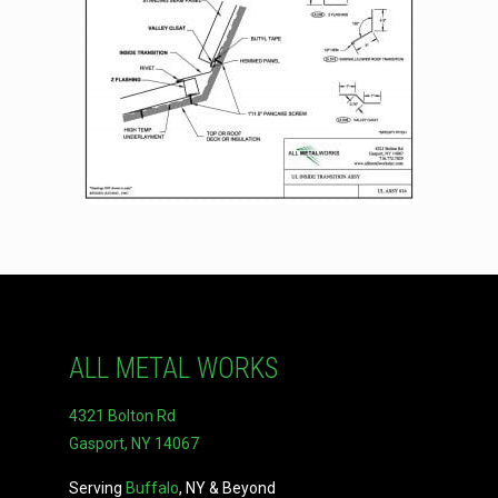
ALL METAL WORKS
4321 Bolton Rd
Gasport, NY 14067
Serving
Buffalo
, NY & Beyond