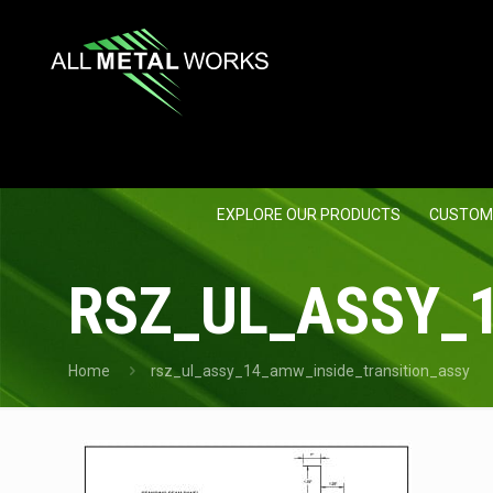
EXPLORE OUR PRODUCTS
CUSTOM
RSZ_UL_ASSY_
Home
rsz_ul_assy_14_amw_inside_transition_assy