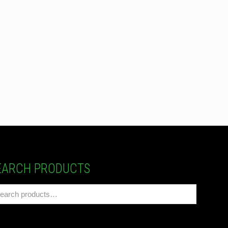
EARCH PRODUCTS