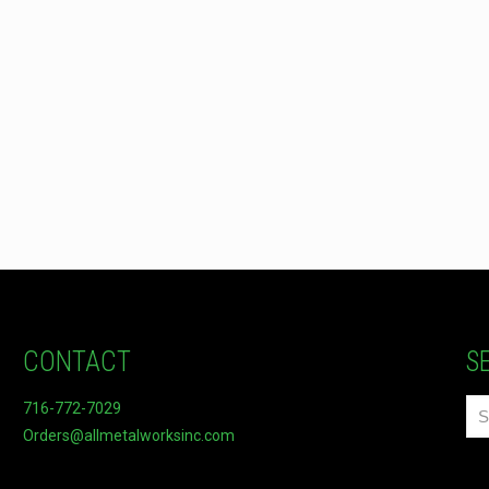
CONTACT
S
716-772-7029
Orders@allmetalworksinc.com