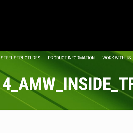
 STEEL STRUCTURES
PRODUCT INFORMATION
WORK WITH US
14_AMW_INSIDE_T