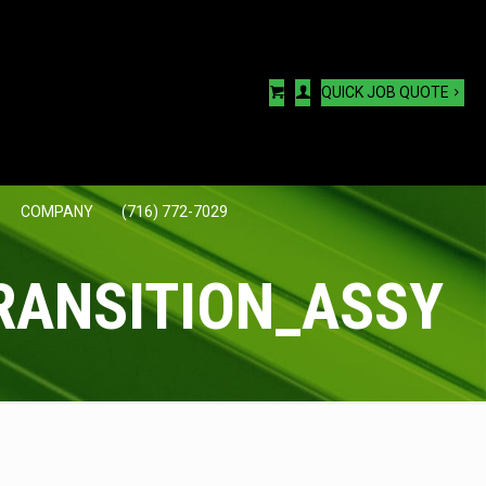
QUICK JOB QUOTE
COMPANY
(716) 772-7029
RANSITION_ASSY