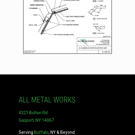
ALL METAL WORKS
4321 Bolton Rd
Gasport, NY 14067
Serving
Buffalo
, NY & Beyond