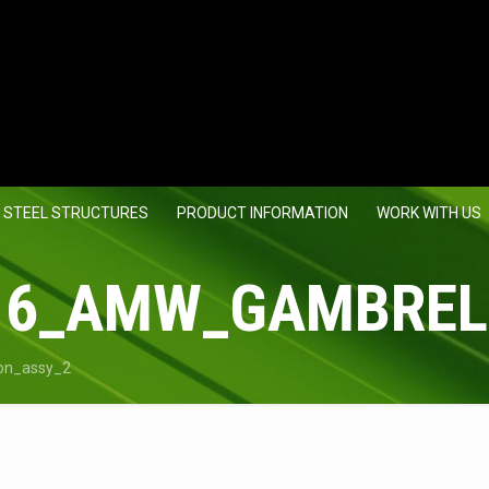
 STEEL STRUCTURES
PRODUCT INFORMATION
WORK WITH US
16_AMW_GAMBREL
on_assy_2