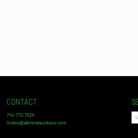
CONTACT
S
716-772-7029
Orders@allmetalworksinc.com