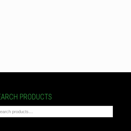
EARCH PRODUCTS