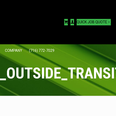
QUICK JOB QUOTE
COMPANY
(716) 772-7029
_OUTSIDE_TRANSI