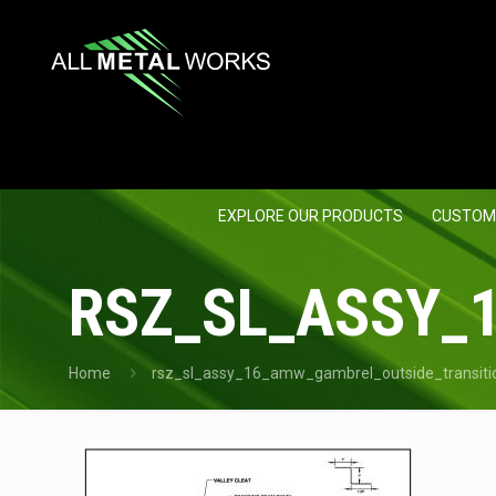
EXPLORE OUR PRODUCTS
CUSTOM
RSZ_SL_ASSY_
Home
rsz_sl_assy_16_amw_gambrel_outside_transiti