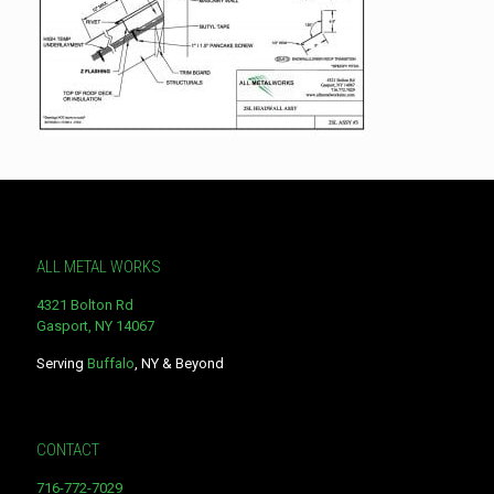
ALL METAL WORKS
4321 Bolton Rd
Gasport, NY 14067
Serving
Buffalo
, NY & Beyond
CONTACT
716-772-7029