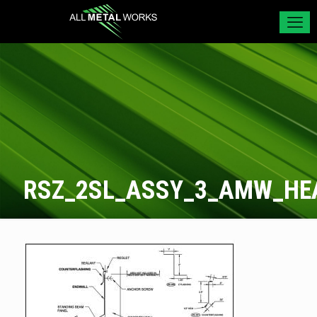
RSZ_2SL_ASSY_3_AMW_HE