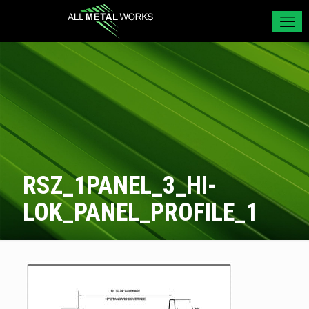
RSZ_1PANEL_3_HI-
LOK_PANEL_PROFILE_1