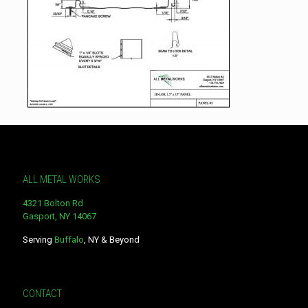
ALL METAL WORKS
4321 Bolton Rd
Gasport, NY 14067
Serving
Buffalo
, NY & Beyond
CONTACT