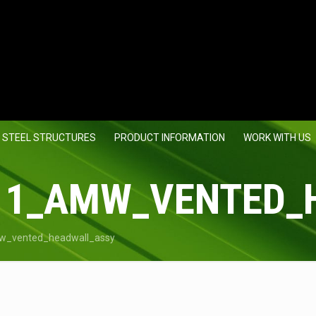
 STEEL STRUCTURES
PRODUCT INFORMATION
WORK WITH US
11_AMW_VENTED_
w_vented_headwall_assy