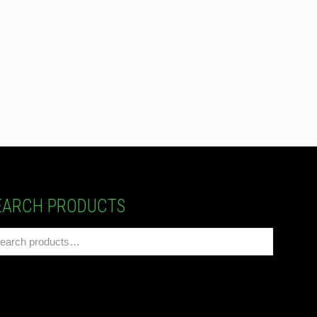
EARCH PRODUCTS