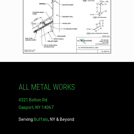
ALL METAL WORKS
4321 Bolton Rd
Gasport, NY 14067
Serving
Buffalo
, NY & Beyond