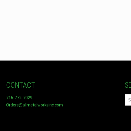
CONTACT
S
716-772-7029
Orders@allmetalworksinc.com