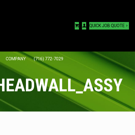
QUICK JOB QUOTE
COMPANY
(716) 772-7029
HEADWALL_ASSY