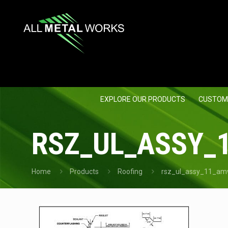
EXPLORE OUR PRODUCTS
CUSTOM
RSZ_UL_ASSY_
Home
Products
Roofing
rsz_ul_assy_11_am