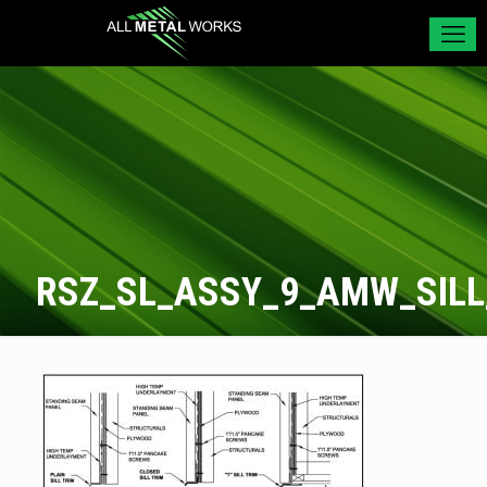
RSZ_SL_ASSY_9_AMW_SILL