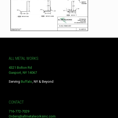
ALL METAL WORKS
4321 Bolton Rd
Gasport, NY 14067
Serving
Buffalo
, NY & Beyond
CONTACT
716-772-7029
Orders@allmetalworksinc.com