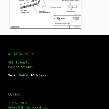
ALL METAL WORKS
4321 Bolton Rd
Gasport, NY 14067
Serving
Buffalo
, NY & Beyond
CONTACT
716-772-7029
Orders@allmetalworksinc.com