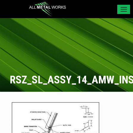
RSZ_SL_ASSY_14_AMW_INS