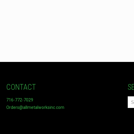
CONTACT
S
716-772-7029
Orders@allmetalworksinc.com