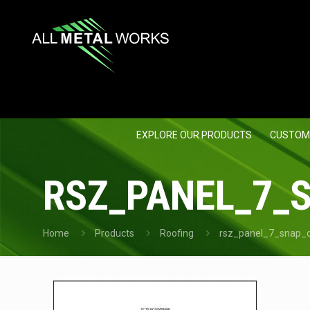
EXPLORE OUR PRODUCTS
CUSTOM
RSZ_PANEL_7_
Home
Products
Roofing
rsz_panel_7_snap_c