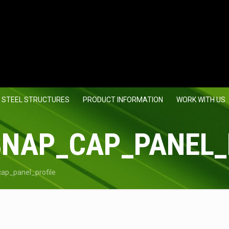
 STEEL STRUCTURES
PRODUCT INFORMATION
WORK WITH US
SNAP_CAP_PANEL_
ap_panel_profile