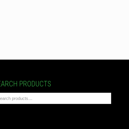
EARCH PRODUCTS