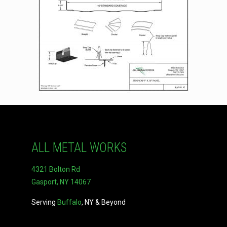
ALL METAL WORKS
4321 Bolton Rd
Gasport, NY 14067
Serving
Buffalo
, NY & Beyond