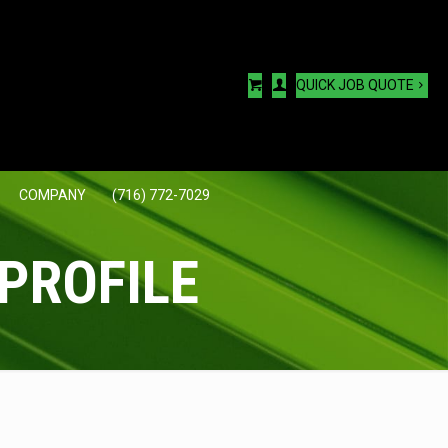
QUICK JOB QUOTE
COMPANY
(716) 772-7029
PROFILE