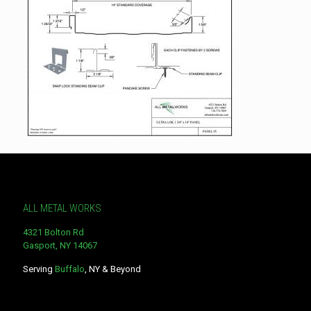
ALL METAL WORKS
4321 Bolton Rd
Gasport, NY 14067
Serving
Buffalo
, NY & Beyond