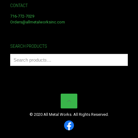
CONTACT
716-772-7029
Orders@allmetalworksinc.com
SEARCH PRODUCTS
© 2020 All Metal Works. All Rights Reserved.