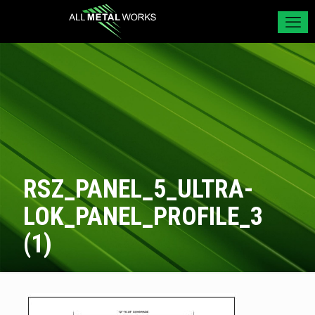
RSZ_PANEL_5_ULTRA-
LOK_PANEL_PROFILE_3
(1)