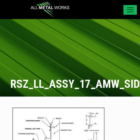
RSZ_LL_ASSY_17_AMW_SI