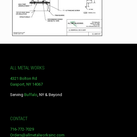
ALL METAL WORKS
4321 Bolton Rd
Gasport, NY 14067
Serving
Buffalo
, NY & Beyond
CONTACT
716-772-7029
Orders@allmetalworksinc.com