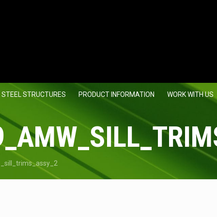
 STEEL STRUCTURES
PRODUCT INFORMATION
WORK WITH US
9_AMW_SILL_TRIM
sill_trims_assy_2