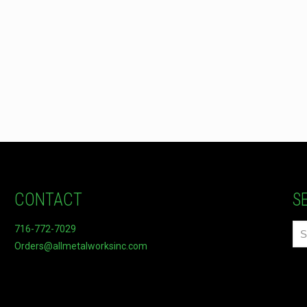
CONTACT
S
716-772-7029
Orders@allmetalworksinc.com