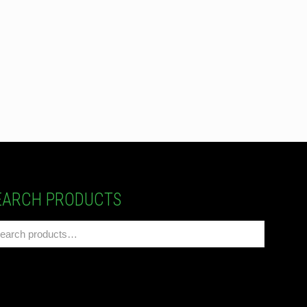
EARCH PRODUCTS