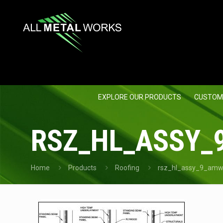
EXPLORE OUR PRODUCTS
CUSTOM
RSZ_HL_ASSY_
Home
Products
Roofing
rsz_hl_assy_9_amw_