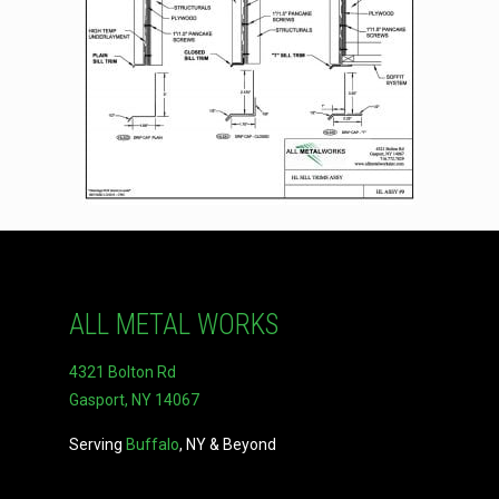
ALL METAL WORKS
4321 Bolton Rd
Gasport, NY 14067
Serving
Buffalo
, NY & Beyond