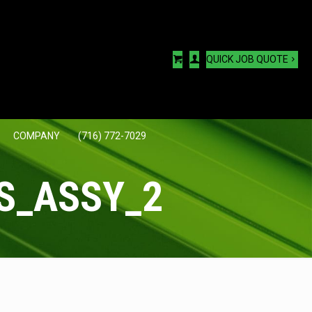
QUICK JOB QUOTE
COMPANY
(716) 772-7029
S_ASSY_2