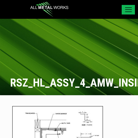
RSZ_HL_ASSY_4_AMW_INS