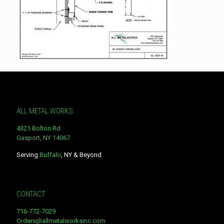
ALL METAL WORKS
4321 Bolton Rd
Gasport, NY 14067
Serving
Buffalo
, NY & Beyond
CONTACT
716-772-7029
Orders@allmetalworksinc.com