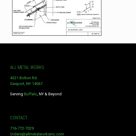
ALL METAL WORKS
4321 Bolton Rd
Gasport, NY 14067
Serving
Buffalo
, NY & Beyond
CONTACT
716-772-7029
Orders@allmetalworksinc.com