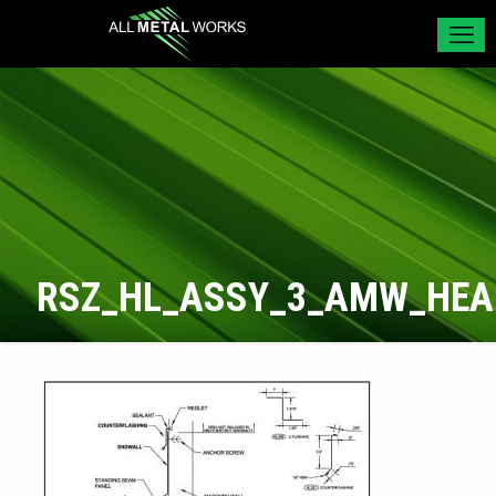
RSZ_HL_ASSY_3_AMW_HE