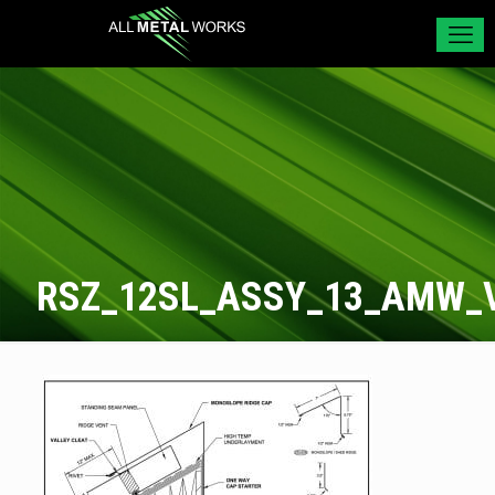
RSZ_12SL_ASSY_13_AMW_