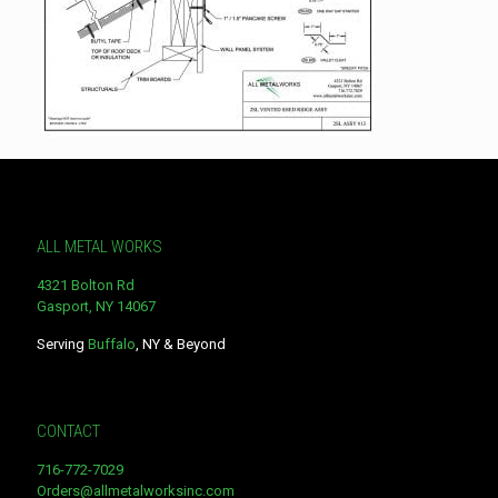
ALL METAL WORKS
4321 Bolton Rd
Gasport, NY 14067
Serving
Buffalo
, NY & Beyond
CONTACT
716-772-7029
Orders@allmetalworksinc.com