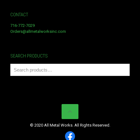
CONTACT
716-772-7029
Orders@allmetalworksinc.com
SEARCH PRODUCTS
© 2020 All Metal Works. All Rights Reserved.