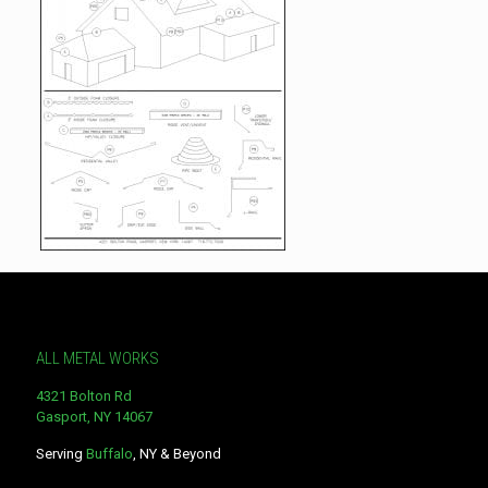
ALL METAL WORKS
4321 Bolton Rd
Gasport, NY 14067
Serving
Buffalo
, NY & Beyond