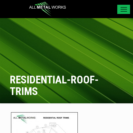
RESIDENTIAL-ROOF-
TRIMS