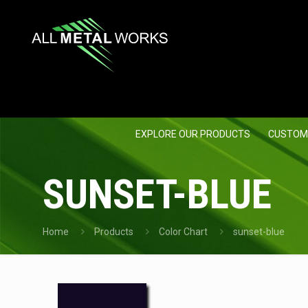
EXPLORE OUR PRODUCTS
CUSTOM
SUNSET-BLUE
Home
Products
Color Chart
sunset-blue