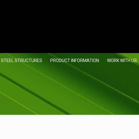
 STEEL STRUCTURES
PRODUCT INFORMATION
WORK WITH US