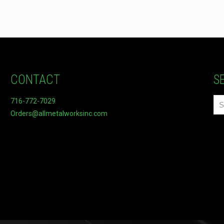
CONTACT
S
716-772-7029
Orders@allmetalworksinc.com