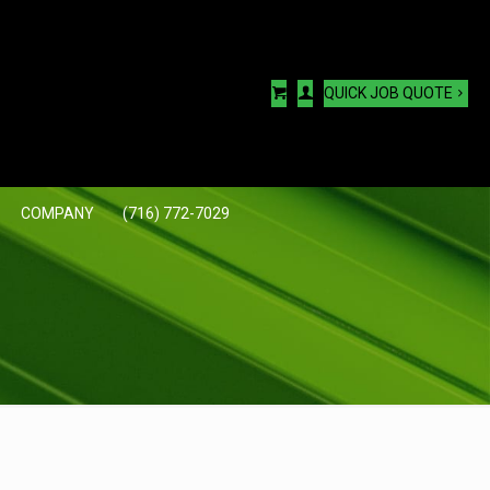
QUICK JOB QUOTE
COMPANY
(716) 772-7029