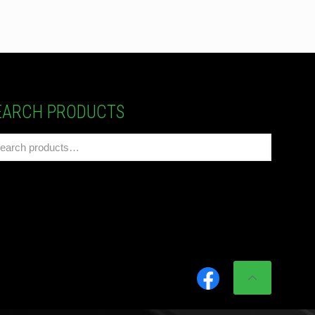
EARCH PRODUCTS