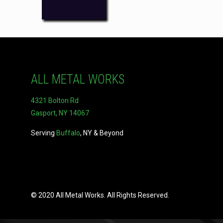
ALL METAL WORKS
4321 Bolton Rd
Gasport, NY 14067
Serving
Buffalo
, NY & Beyond
© 2020 All Metal Works. All Rights Reserved.