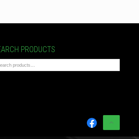
EARCH PRODUCTS