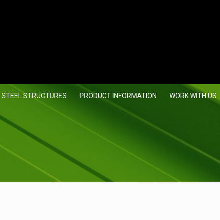
 STEEL STRUCTURES
PRODUCT INFORMATION
WORK WITH US