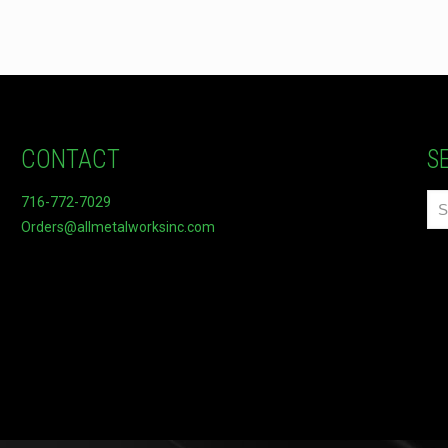
CONTACT
S
716-772-7029
Orders@allmetalworksinc.com