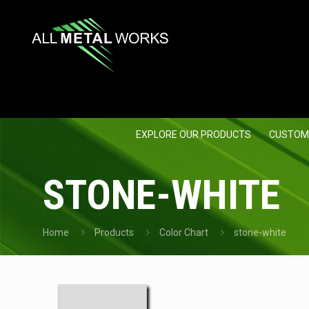
EXPLORE OUR PRODUCTS
CUSTOM
STONE-WHITE
Home
Products
Color Chart
stone-white