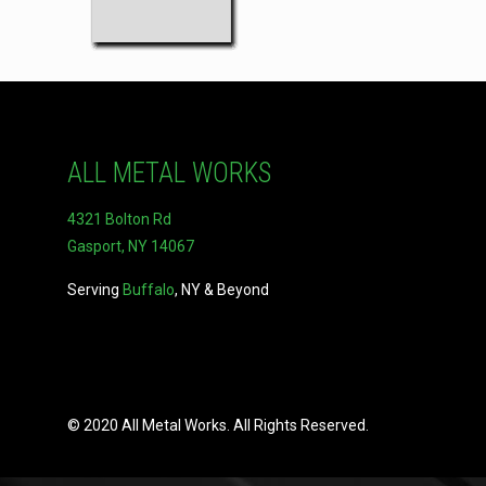
ALL METAL WORKS
4321 Bolton Rd
Gasport, NY 14067
Serving
Buffalo
, NY & Beyond
© 2020 All Metal Works. All Rights Reserved.