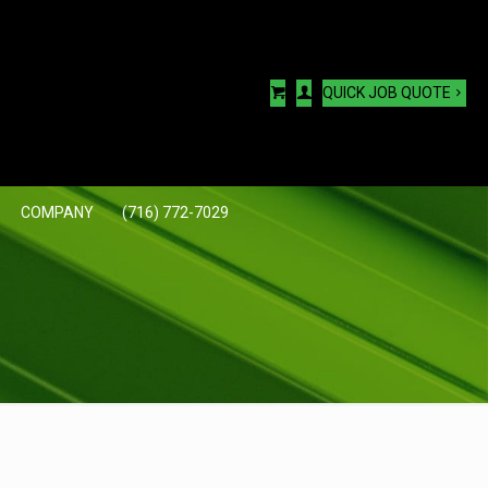
QUICK JOB QUOTE
COMPANY
(716) 772-7029