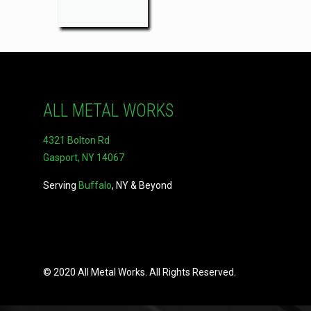
ALL METAL WORKS
4321 Bolton Rd
Gasport, NY 14067
Serving
Buffalo
, NY & Beyond
© 2020 All Metal Works. All Rights Reserved.