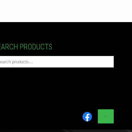
EARCH PRODUCTS