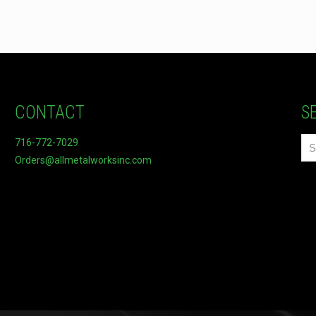
CONTACT
S
716-772-7029
Orders@allmetalworksinc.com