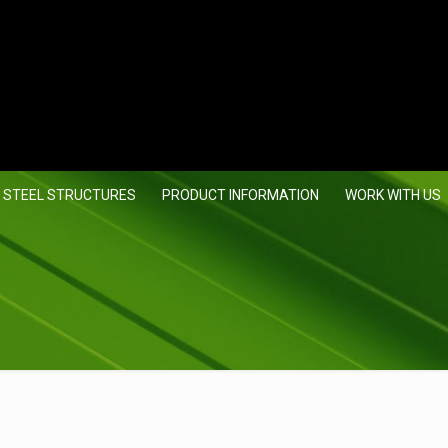
 STEEL STRUCTURES
PRODUCT INFORMATION
WORK WITH US