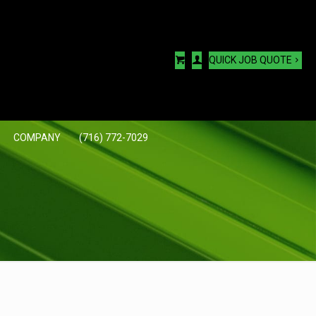
QUICK JOB QUOTE
COMPANY
(716) 772-7029