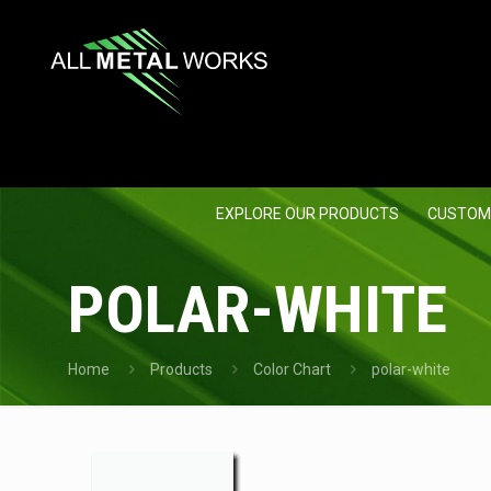
EXPLORE OUR PRODUCTS
CUSTOM
POLAR-WHITE
Home
Products
Color Chart
polar-white