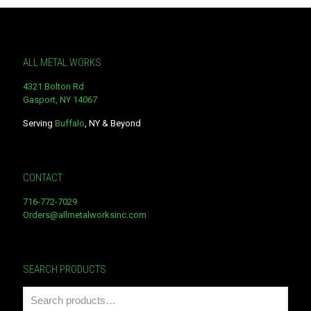
ALL METAL WORKS
4321 Bolton Rd
Gasport, NY 14067
Serving
Buffalo
, NY & Beyond
CONTACT
716-772-7029
Orders@allmetalworksinc.com
SEARCH PRODUCTS