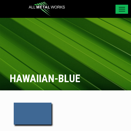
HAWAIIAN-BLUE