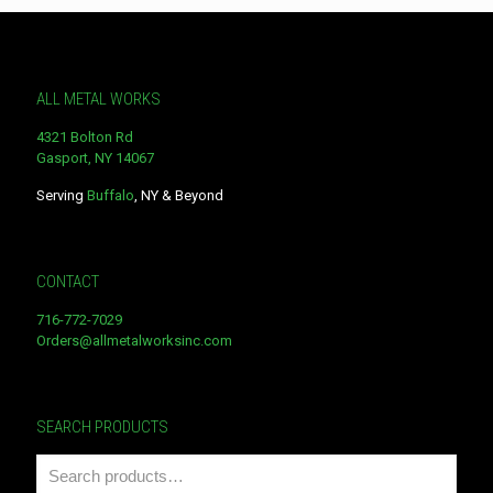
ALL METAL WORKS
4321 Bolton Rd
Gasport, NY 14067
Serving
Buffalo
, NY & Beyond
CONTACT
716-772-7029
Orders@allmetalworksinc.com
SEARCH PRODUCTS