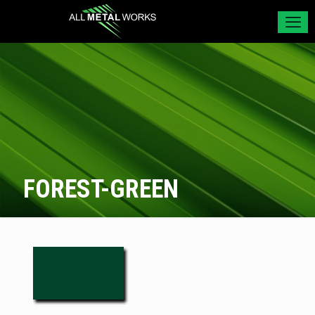
FOREST-GREEN