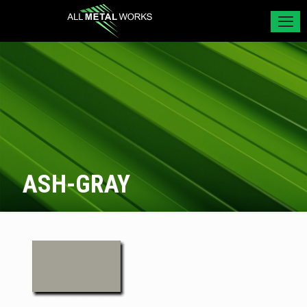
ASH-GRAY