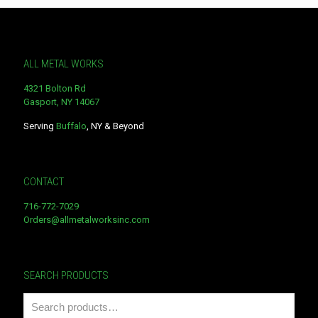
ALL METAL WORKS
4321 Bolton Rd
Gasport, NY 14067
Serving
Buffalo
, NY & Beyond
CONTACT
716-772-7029
Orders@allmetalworksinc.com
SEARCH PRODUCTS