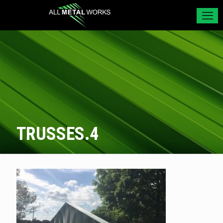
TRUSSES.4