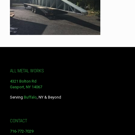
ALL METAL WORKS
4321 Bolton Rd
Gasport, NY 14067
Serving
Buffalo
, NY & Beyond
CONTACT
716-772-7029