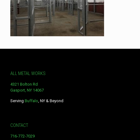
ALL METAL WORKS
4321 Bolton Rd
Gasport, NY 14067
Serving
Buffalo
, NY & Beyond
CONTACT
716-772-7029