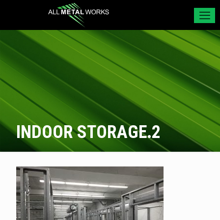
INDOOR STORAGE.2