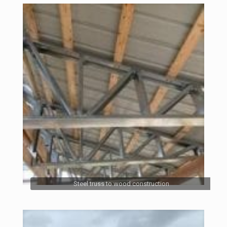
Steel truss to wood construction