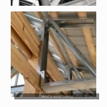
Metal to wood framing