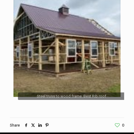
Steel truss to wood frame. Best Rib roof
Share
0