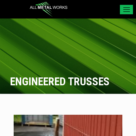
ENGINEERED TRUSSES