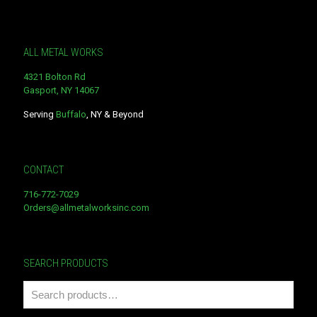
ALL METAL WORKS
4321 Bolton Rd
Gasport, NY 14067
Serving
Buffalo
, NY & Beyond
CONTACT
716-772-7029
Orders@allmetalworksinc.com
SEARCH PRODUCTS