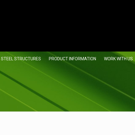
 STEEL STRUCTURES
PRODUCT INFORMATION
WORK WITH US