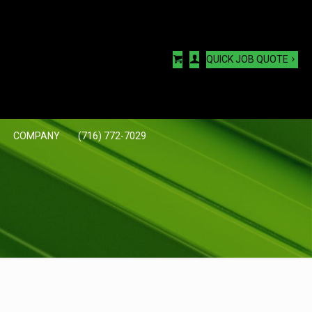
QUICK JOB QUOTE
COMPANY
(716) 772-7029