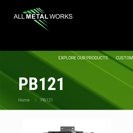
EXPLORE OUR PRODUCTS
CUSTOM
PB121
Home
PB121