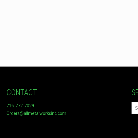
CONTACT
S
716-772-7029
Orders@allmetalworksinc.com