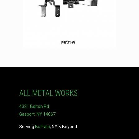
ALL METAL WORKS
4321 Bolton Rd
Gasport, NY 14067
Serving
Buffalo
, NY & Beyond