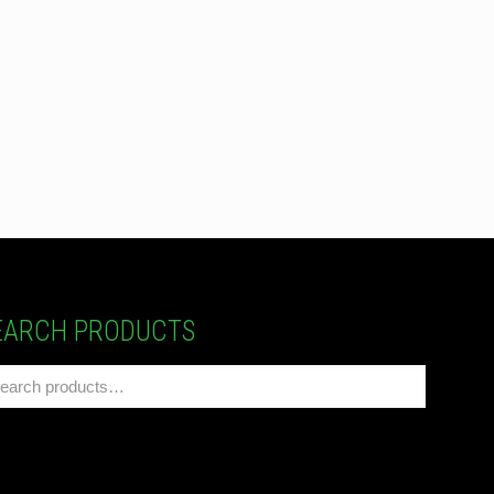
EARCH PRODUCTS