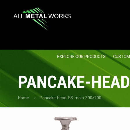
EXPLORE OUR PRODUCTS
CUSTOM
PANCAKE-HEAD
Home
Pancake-head-SS-main-300×200