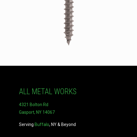
ALL METAL WORKS
4321 Bolton Rd
Gasport, NY 14067
Serving
Buffalo
, NY & Beyond