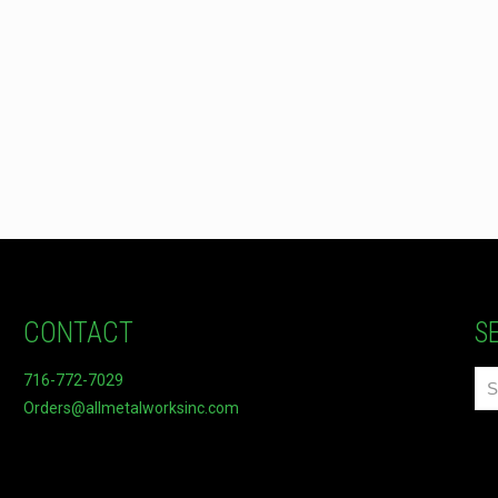
CONTACT
S
716-772-7029
Orders@allmetalworksinc.com