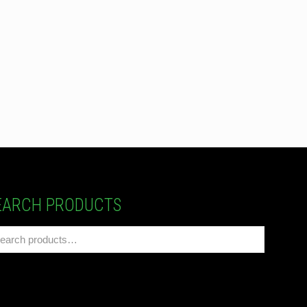
EARCH PRODUCTS