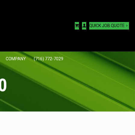
QUICK JOB QUOTE
COMPANY
(716) 772-7029
0