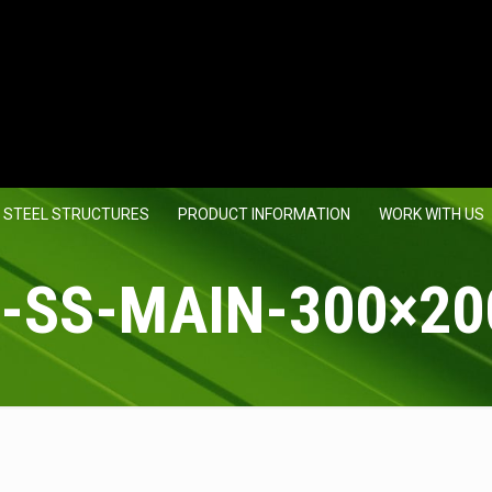
 STEEL STRUCTURES
PRODUCT INFORMATION
WORK WITH US
-SS-MAIN-300×20