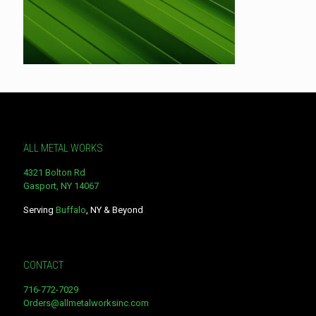
ALL METAL WORKS
4321 Bolton Rd
Gasport, NY 14067
Serving
Buffalo
, NY & Beyond
CONTACT
716-772-7029
Orders@allmetalworksinc.com