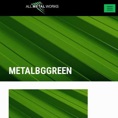
METALBGGREEN