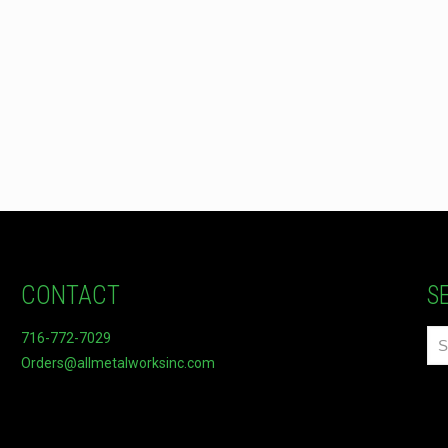
CONTACT
S
716-772-7029
Orders@allmetalworksinc.com