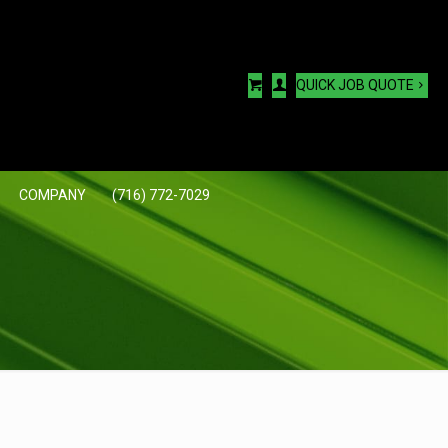
QUICK JOB QUOTE
COMPANY
(716) 772-7029