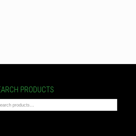
EARCH PRODUCTS