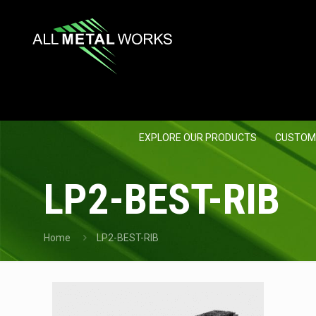
EXPLORE OUR PRODUCTS
CUSTOM
LP2-BEST-RIB
Home
LP2-BEST-RIB