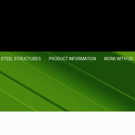
 STEEL STRUCTURES
PRODUCT INFORMATION
WORK WITH US