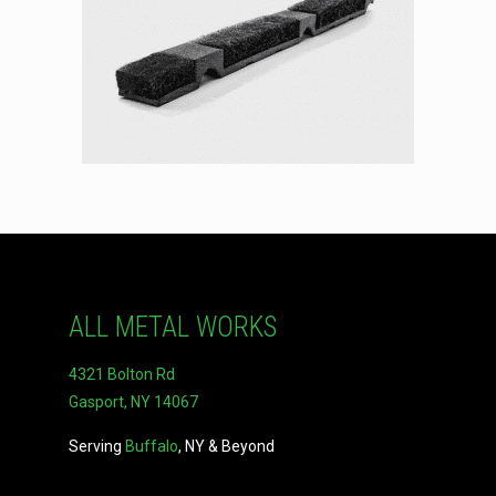
ALL METAL WORKS
4321 Bolton Rd
Gasport, NY 14067
Serving
Buffalo
, NY & Beyond