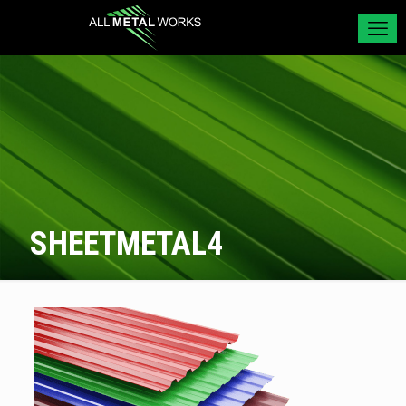
SHEETMETAL4