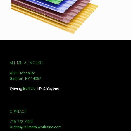
ALL METAL WORKS
4321 Bolton Rd
Gasport, NY 14067
Serving
Buffalo
, NY & Beyond
CONTACT
716-772-7029
Orders@allmetalworksinc.com