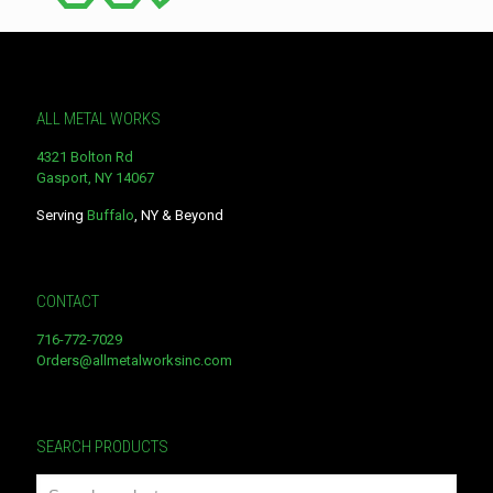
ALL METAL WORKS
4321 Bolton Rd
Gasport, NY 14067
Serving
Buffalo
, NY & Beyond
CONTACT
716-772-7029
Orders@allmetalworksinc.com
SEARCH PRODUCTS