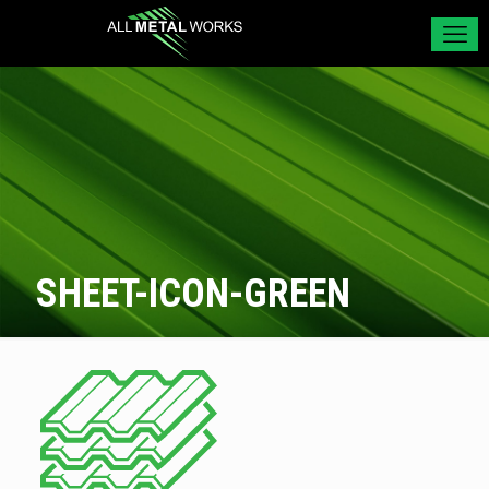
SHEET-ICON-GREEN