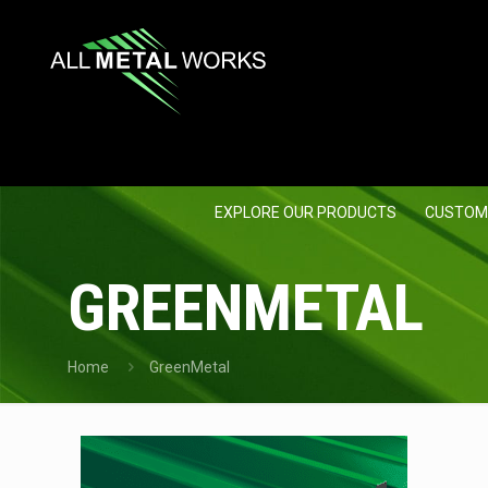
EXPLORE OUR PRODUCTS
CUSTOM
GREENMETAL
Home
GreenMetal