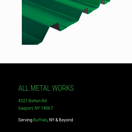
ALL METAL WORKS
4321 Bolton Rd
Gasport, NY 14067
Serving
Buffalo
, NY & Beyond