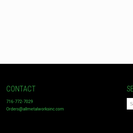
CONTACT
S
716-772-7029
Orders@allmetalworksinc.com