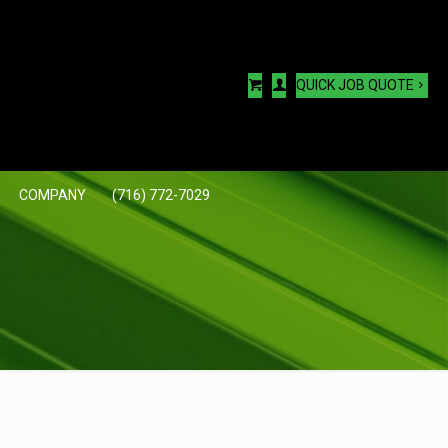
QUICK JOB QUOTE
COMPANY
(716) 772-7029