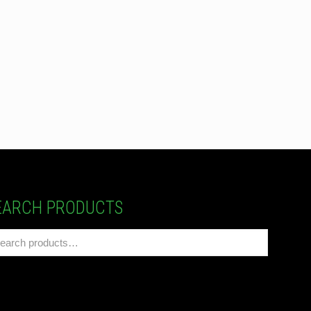
EARCH PRODUCTS