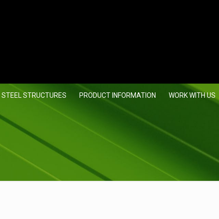
 STEEL STRUCTURES
PRODUCT INFORMATION
WORK WITH US