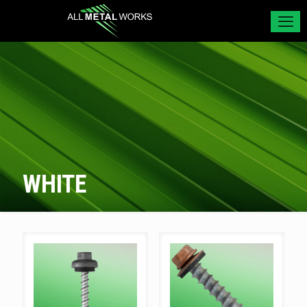
WHITE