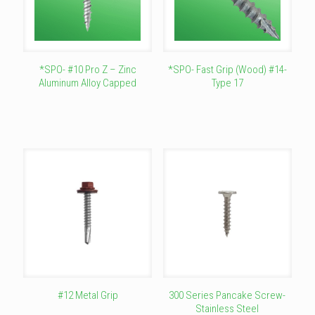
*SPO- #10 Pro Z – Zinc
*SPO- Fast Grip (Wood) #14-
Aluminum Alloy Capped
Type 17
This
This
product
product
has
has
multiple
multiple
variants.
variants.
The
The
options
options
may
may
be
be
chosen
chosen
on
on
the
the
product
product
page
page
#12 Metal Grip
300 Series Pancake Screw-
Stainless Steel
This