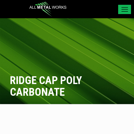
RIDGE CAP POLY
CARBONATE