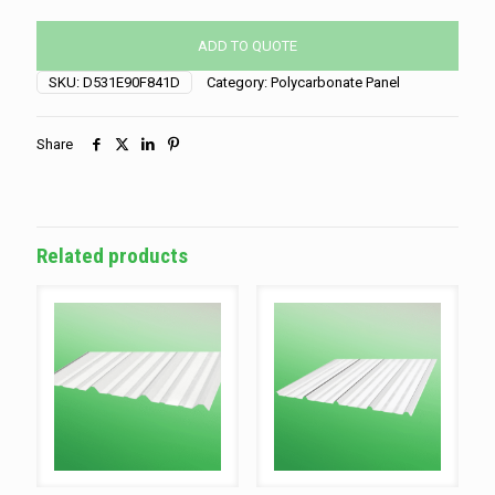
Carbonate
quantity
ADD TO QUOTE
SKU:
D531E90F841D
Category:
Polycarbonate Panel
Share
Related products