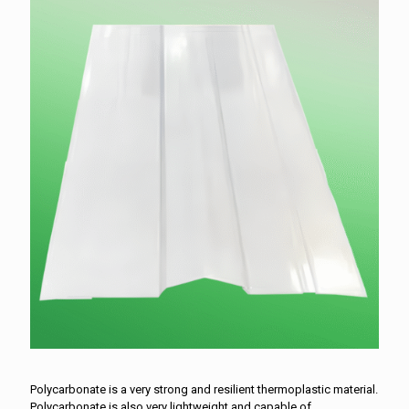
Polycarbonate is a very strong and resilient thermoplastic material.
Polycarbonate is also very lightweight and capable of