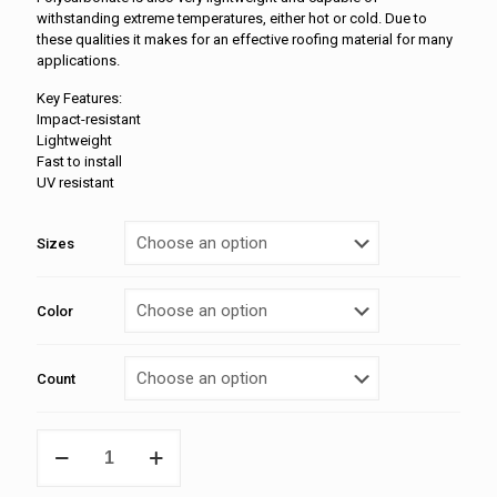
withstanding extreme temperatures, either hot or cold. Due to
these qualities it makes for an effective roofing material for many
applications.
Key Features:
Impact-resistant
Lightweight
Fast to install
UV resistant
Sizes
Color
Count
Ridge
Cap
Poly